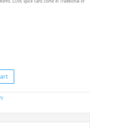
items. LOVE spice cans come in Traditional or
art
ry