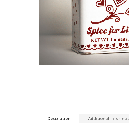
Description
Additional informa