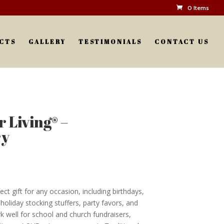
0 Items
CTS
GALLERY
TESTIMONIALS
CONTACT US
 Living® –
ry
ct gift for any occasion, including birthdays,
oliday stocking stuffers, party favors, and
k well for school and church fundraisers,