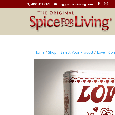
480.419.7379
peggy@spice4living.com
Home
/
Shop – Select Your Product
/
Love - Co