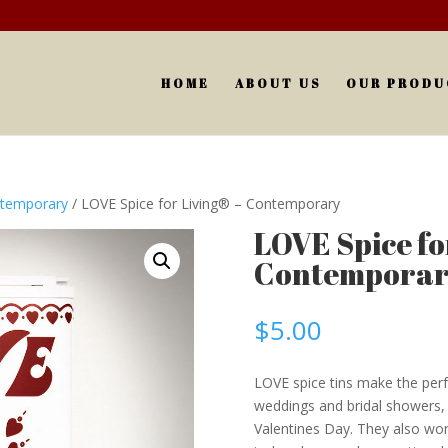
HOME
ABOUT US
OUR PRODU
ntemporary
/ LOVE Spice for Living® – Contemporary
LOVE Spice for
Contempora
$
5.00
LOVE spice tins make the perfe
weddings and bridal showers, h
Valentines Day. They also wor