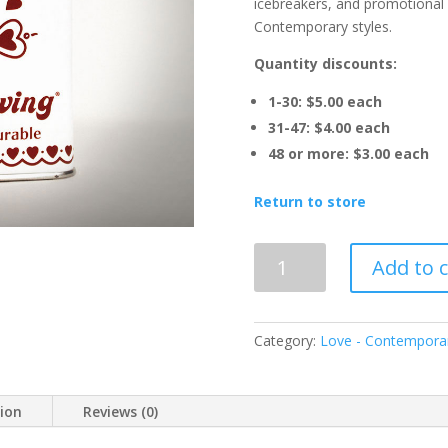
icebreakers, and promotional 
Contemporary styles.
Quantity discounts:
1-30: $5.00 each
31-47: $4.00 each
48 or more: $3.00 each
Return to store
LOVE
Add to c
Spice
for
Living®
Category:
Love - Contempora
-
Contemporary
quantity
tion
Reviews (0)